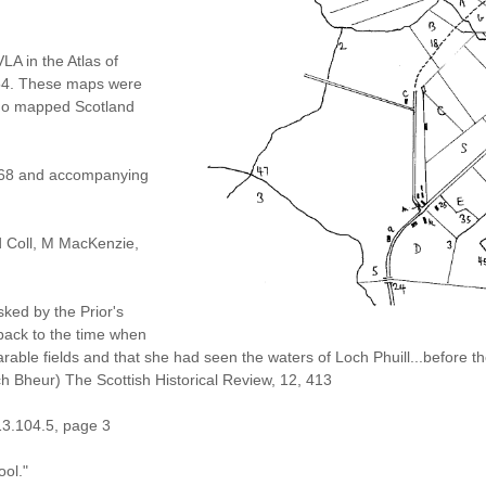
A in the Atlas of
654. These maps were
who mapped Scotland
1768 and accompanying
nd Coll, M MacKenzie,
sked by the Prior's
ack to the time when
arable fields and that she had seen the waters of Loch Phuill...before 
h Bheur) The Scottish Historical Review, 12, 413
13.104.5, page 3
ool."