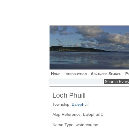
Home
Introduction
Advanced Search
P
Loch Phuill
Township:
Balephuil
Map Reference: Balephuil 1
Name Type: watercourse