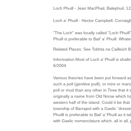
Loch Phuill - Jean MacPhail, Balephuil, 1
Loch a' Phuill - Hector Campbell, Cornaig
"The Loch" was locally called "Loch Phuill
Phuill is preferable to Bail' a' Phuill. Wha
Related Places: See Tobhta na Cailleich B
Information:Most of Loch a’ Phuill is shal
6/2004.
Various theories have been put forward as
such a poll (genitive puill), or mire or ma
poll or mud than any other in Tiree that 
originally a name from Old Norse which ha
western half of the island. Could it be tha
township of Barrapol with a Gaelic “dressi
Phuilll is preferable to Bail’ a’ Phuill as it
with Gaelic nomenclature which, all in all,