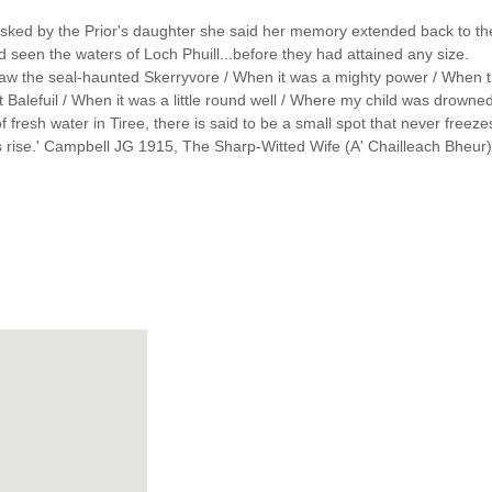
s asked by the Prior's daughter she said her memory extended back to t
d seen the waters of Loch Phuill...before they had attained any size.
'I saw the seal-haunted Skerryvore / When it was a mighty power / When th
 Balefuil / When it was a little round well / Where my child was drowned / S
 of fresh water in Tiree, there is said to be a small spot that never free
ts rise.' Campbell JG 1915, The Sharp-Witted Wife (A' Chailleach Bheur)