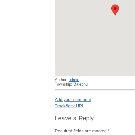
Author:
admin
Township:
Balephuil
Add your comment
TrackBack
URI
Leave a Reply
Required fields are marked
*