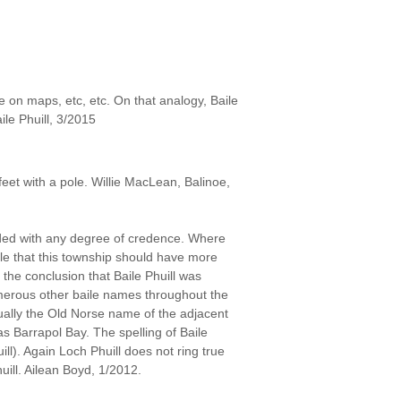
e on maps, etc, etc. On that analogy, Baile
ile Phuill, 3/2015
feet with a pole. Willie MacLean, Balinoe,
arded with any degree of credence. Where
ible that this township should have more
the conclusion that Baile Phuill was
umerous other baile names throughout the
ctually the Old Norse name of the adjacent
as Barrapol Bay. The spelling of Baile
huill). Again Loch Phuill does not ring true
uill. Ailean Boyd, 1/2012.