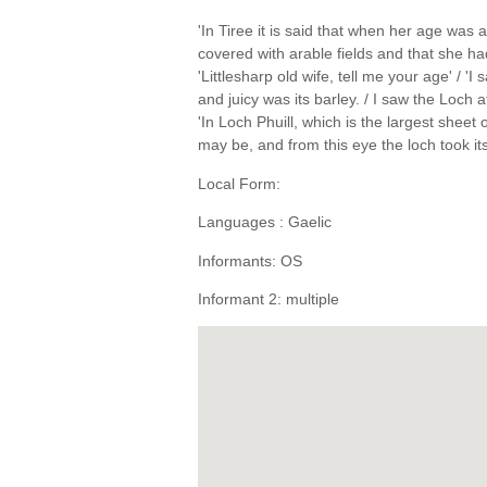
'In Tiree it is said that when her age wa
covered with arable fields and that she ha
'Littlesharp old wife, tell me your age' / 
and juicy was its barley. / I saw the Loch at
'In Loch Phuill, which is the largest sheet
may be, and from this eye the loch took i
Local Form:
Languages : Gaelic
Informants: OS
Informant 2: multiple