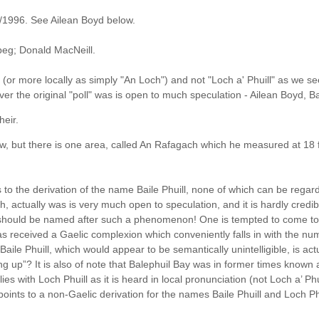
2/1996. See Ailean Boyd below.
beg; Donald MacNeill.
" (or more locally as simply "An Loch") and not "Loch a' Phuill" as we se
tever the original "poll" was is open to much speculation - Ailean Boyd, Ba
heir.
low, but there is one area, called An Rafagach which he measured at 18 
 to the derivation of the name Baile Phuill, none of which can be reg
rsh, actually was is very much open to speculation, and it is hardly cred
it should be named after such a phenomenon! One is tempted to come to 
s received a Gaelic complexion which conveniently falls in with the n
t Baile Phuill, which would appear to be semantically unintelligible, is a
ng up”? It is also of note that Balephuil Bay was in former times known 
 tallies with Loch Phuill as it is heard in local pronunciation (not Loch a’ P
 points to a non-Gaelic derivation for the names Baile Phuill and Loch Ph