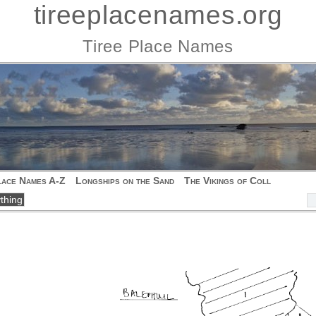
tireeplacenames.org
Tiree Place Names
lace Names A-Z
Longships on the Sand
The Vikings of Coll