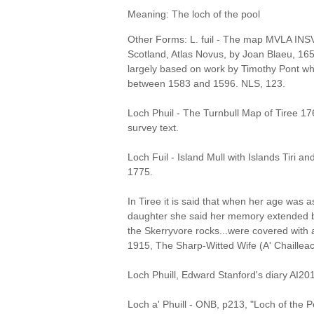
Meaning: The loch of the pool
Other Forms: L. fuil - The map MVLA INSVL
Scotland, Atlas Novus, by Joan Blaeu, 1
largely based on work by Timothy Pont 
between 1583 and 1596. NLS, 123.
Loch Phuil - The Turnbull Map of Tiree 
survey text.
Loch Fuil - Island Mull with Islands Tiri a
1775.
In Tiree it is said that when her age was a
daughter she said her memory extended b
the Skerryvore rocks...were covered with 
1915, The Sharp-Witted Wife (A' Chailleac
Loch Phuill, Edward Stanford's diary AI20
Loch a' Phuill - ONB, p213, "Loch of the P