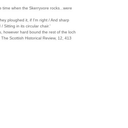
he time when the Skerryvore rocks...were
ey ploughed it, if I'm right / And sharp
itting in its circular chair.'
zes, however hard bound the rest of the loch
 The Scottish Historical Review, 12, 413