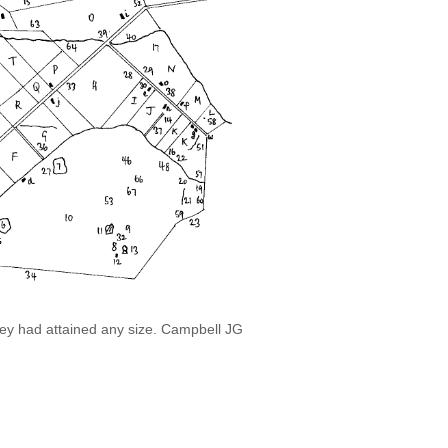
they had attained any size. Campbell JG