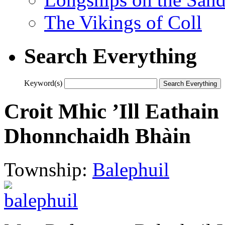
The Vikings of Coll
Search Everything
Keyword(s)
Croit Mhic ’Ill Eathain 
Dhonnchaidh Bhàin
Township:
Balephuil