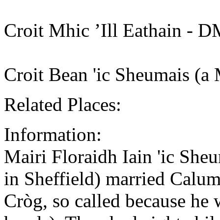
Croit Mhic ’Ill Eathain - 
Croit Bean 'ic Sheumais (a
Related Places:
Information:
Mairi Floraidh Iain 'ic She
in Sheffield) married Cal
Cròg, so called because he 