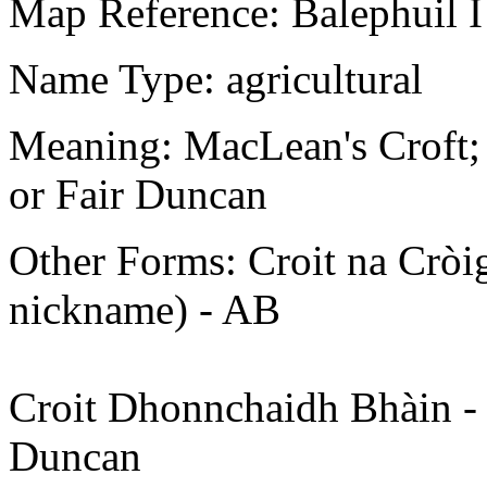
Map Reference: Balephuil I
Name Type: agricultural
Meaning: MacLean's Croft; o
or Fair Duncan
Other Forms: Croit na Cròige
nickname) - AB
Croit Dhonnchaidh Bhàin - c
Duncan