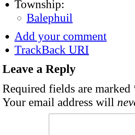
Township:
Balephuil
Add your comment
TrackBack
URI
Leave a Reply
Required fields are marked
Your email address will
nev