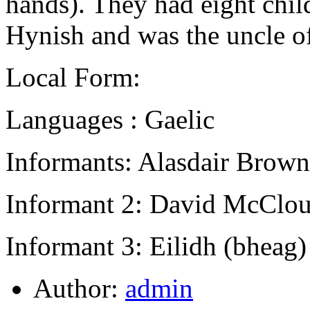
hands). They had eight chi
Hynish and was the uncle of
Local Form:
Languages : Gaelic
Informants: Alasdair Brown
Informant 2: David McClou
Informant 3: Eilidh (bheag
Author:
admin