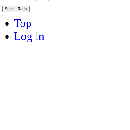
Top
Log in