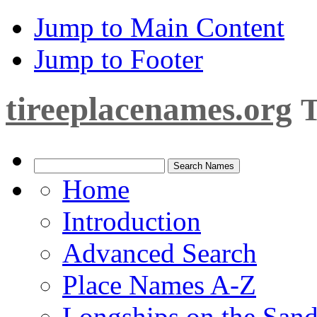
Jump to Main Content
Jump to Footer
tireeplacenames.org
T
Home
Introduction
Advanced Search
Place Names A-Z
Longships on the San