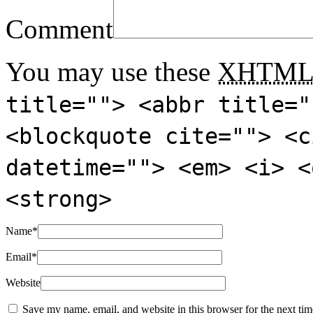
Comment
You may use these
XHTM
title=""> <abbr title="
<blockquote cite=""> <c
datetime=""> <em> <i> <
<strong>
Name
*
Email
*
Website
Save my name, email, and website in this browser for the next ti