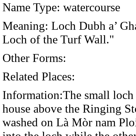
Name Type: watercourse
Meaning: Loch Dubh a’ Gha
Loch of the Turf Wall."
Other Forms:
Related Places:
Information:The small loch 
house above the Ringing St
washed on Là Mòr nam Ploi
into the loch while the oth