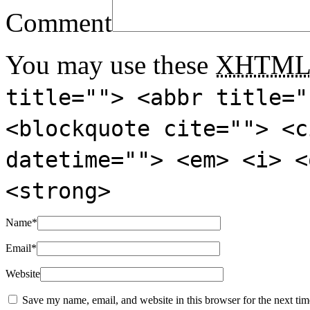
Comment
You may use these
XHTM
title=""> <abbr title="
<blockquote cite=""> <c
datetime=""> <em> <i> <
<strong>
Name
*
Email
*
Website
Save my name, email, and website in this browser for the next ti