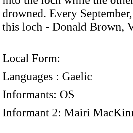
drowned. Every September,
this loch - Donald Brown, 
Local Form:
Languages : Gaelic
Informants: OS
Informant 2: Mairi MacKin