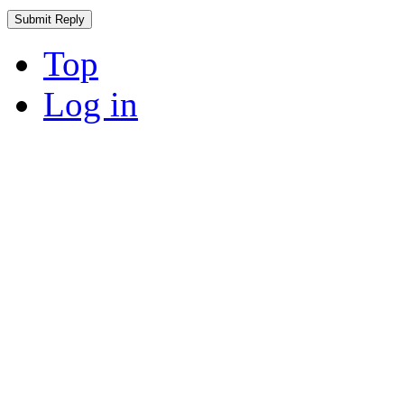
Top
Log in