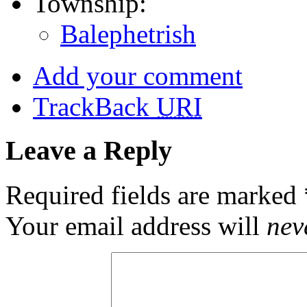
Township:
Balephetrish
Add your comment
TrackBack
URI
Leave a Reply
Required fields are marked
Your email address will
nev