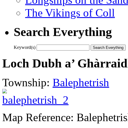
The Vikings of Coll
Search Everything
Keyword(s)
Loch Dubh a’ Ghàrraid
Township:
Balephetrish
Map Reference: Balephetris