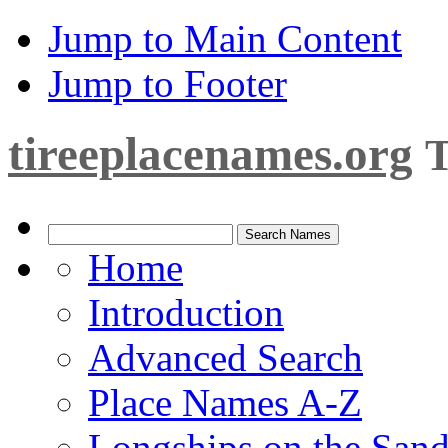
Jump to Main Content
Jump to Footer
tireeplacenames.org
T
Home
Introduction
Advanced Search
Place Names A-Z
Longships on the San