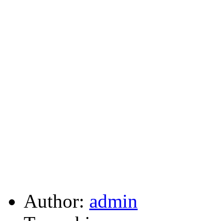
Author:
admin