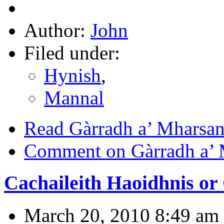
Author:
John
Filed under:
Hynish
,
Mannal
Read Gàrradh a’ Mharsan
Comment on Gàrradh a’ 
Cachaileith Haoidhnis or 
March 20, 2010 8:49 am