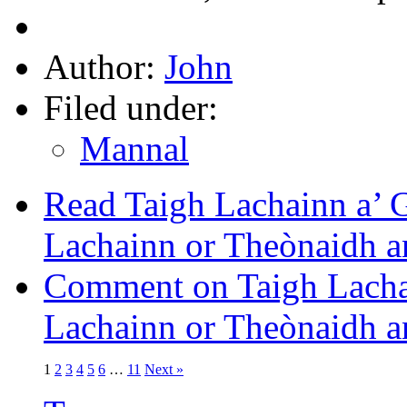
Author:
John
Filed under:
Mannal
Read Taigh Lachainn a’ 
Lachainn or Theònaidh an
Comment on Taigh Lachai
Lachainn or Theònaidh an
1
2
3
4
5
6
…
11
Next »