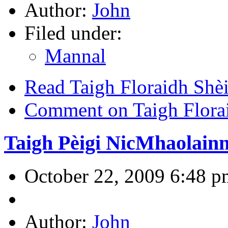
Author:
John
Filed under:
Mannal
Read Taigh Floraidh Shèi
Comment on Taigh Flora
Taigh Pèigi NicMhaolain
October 22, 2009 6:48 p
Author:
John