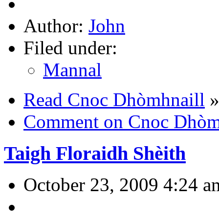
Author:
John
Filed under:
Mannal
Read Cnoc Dhòmhnaill
Comment on Cnoc Dhòmh
Taigh Floraidh Shèith
October 23, 2009 4:24 a