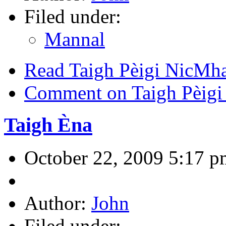
Filed under:
Mannal
Read Taigh Pèigi NicMh
Comment on Taigh Pèigi
Taigh Èna
October 22, 2009 5:17 p
Author:
John
Filed under: