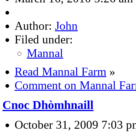
Author:
John
Filed under:
Mannal
Read Mannal Farm
»
Comment on Mannal Fa
Cnoc Dhòmhnaill
October 31, 2009 7:03 p