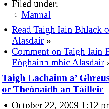
Filed under:
Mannal
Read Taigh Iain Bhlack 
Alasdair
»
Comment on Taigh Iain B
Eòghainn mhic Alasdair
Taigh Lachainn a’ Ghreu
or Theònaidh an Tàilleir
October 22, 2009 1:12 p