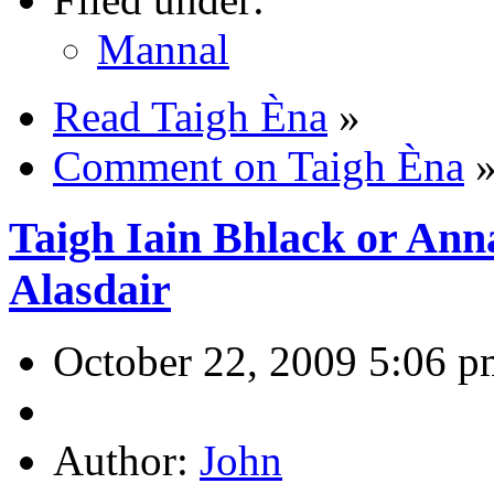
Mannal
Read Taigh Èna
»
Comment on Taigh Èna
Taigh Iain Bhlack or Ann
Alasdair
October 22, 2009 5:06 p
Author:
John