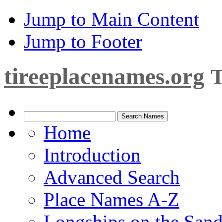
Jump to Main Content
Jump to Footer
tireeplacenames.org
T
Home
Introduction
Advanced Search
Place Names A-Z
Longships on the San