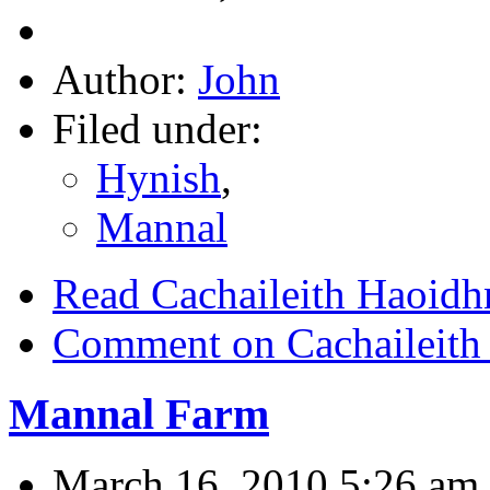
Author:
John
Filed under:
Hynish
,
Mannal
Read Cachaileith Haoidhn
Comment on Cachaileith 
Mannal Farm
March 16, 2010 5:26 am