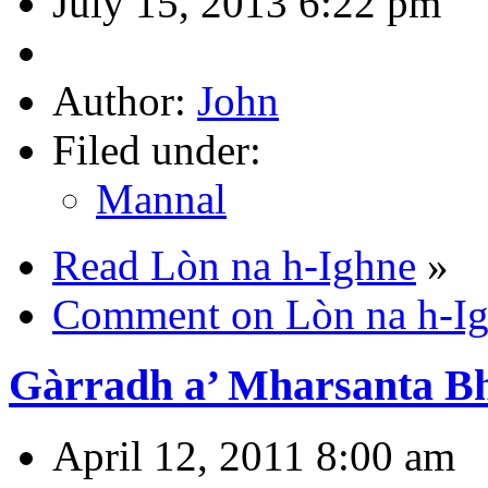
July 15, 2013 6:22 pm
Author:
John
Filed under:
Mannal
Read Lòn na h-Ighne
»
Comment on Lòn na h-I
Gàrradh a’ Mharsanta B
April 12, 2011 8:00 am