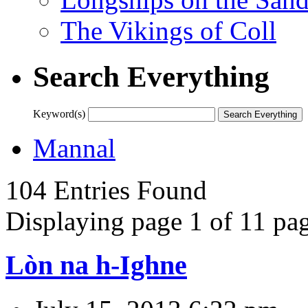
The Vikings of Coll
Search Everything
Keyword(s)
Mannal
104 Entries Found
Displaying page 1 of 11 pag
Lòn na h-Ighne