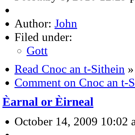
Author:
John
Filed under:
Gott
Read Cnoc an t-Sithein
»
Comment on Cnoc an t-S
Èarnal or Èirneal
October 14, 2009 10:02 