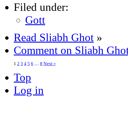
Filed under:
Gott
Read Sliabh Ghot
»
Comment on Sliabh Gho
1
2
3
4
5
6
…
8
Next »
Top
Log in