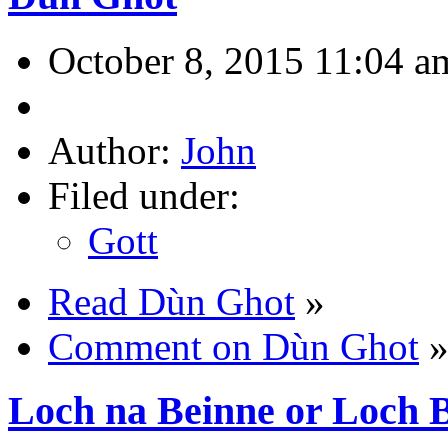
October 8, 2015 11:04 a
Author:
John
Filed under:
Gott
Read Dùn Ghot
»
Comment on Dùn Ghot
Loch na Beinne or Loch 