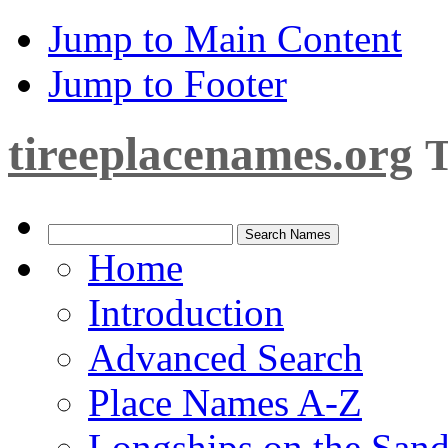
Jump to Main Content
Jump to Footer
tireeplacenames.org
T
Home
Introduction
Advanced Search
Place Names A-Z
Longships on the San