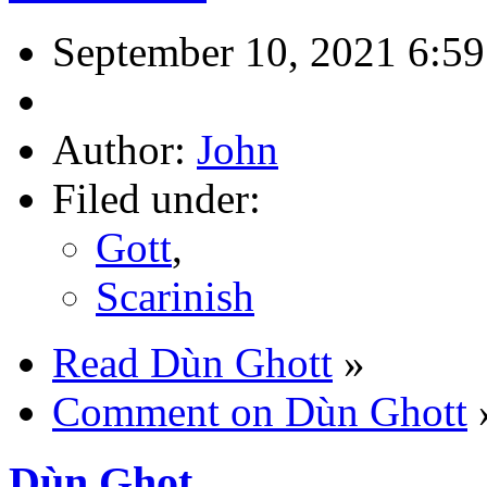
September 10, 2021 6:5
Author:
John
Filed under:
Gott
,
Scarinish
Read Dùn Ghott
»
Comment on Dùn Ghott
Dùn Ghot