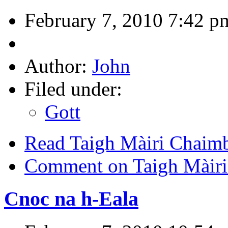
February 7, 2010 7:42 p
Author:
John
Filed under:
Gott
Read Taigh Màiri Chaim
Comment on Taigh Màiri
Cnoc na h-Eala