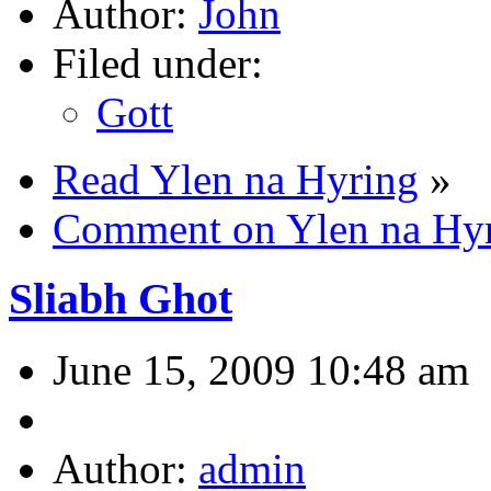
Author:
John
Filed under:
Gott
Read Ylen na Hyring
»
Comment on Ylen na Hy
Sliabh Ghot
June 15, 2009 10:48 am
Author:
admin