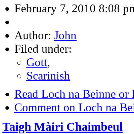
February 7, 2010 8:08 p
Author:
John
Filed under:
Gott
,
Scarinish
Read Loch na Beinne or
Comment on Loch na Bei
Taigh Màiri Chaimbeul