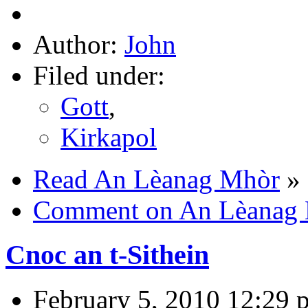
Author:
John
Filed under:
Gott
,
Kirkapol
Read An Lèanag Mhòr
»
Comment on An Lèanag
Cnoc an t-Sithein
February 5, 2010 12:29 