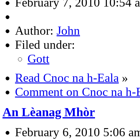
February 7, 2010 10:54 
Author:
John
Filed under:
Gott
Read Cnoc na h-Eala
»
Comment on Cnoc na h-
An Lèanag Mhòr
February 6, 2010 5:06 a