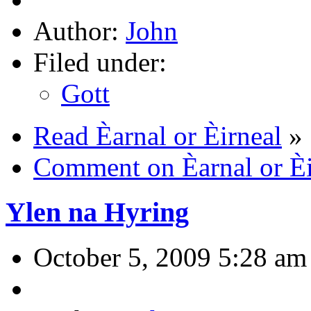
Author:
John
Filed under:
Gott
Read Èarnal or Èirneal
»
Comment on Èarnal or Èi
Ylen na Hyring
October 5, 2009 5:28 am