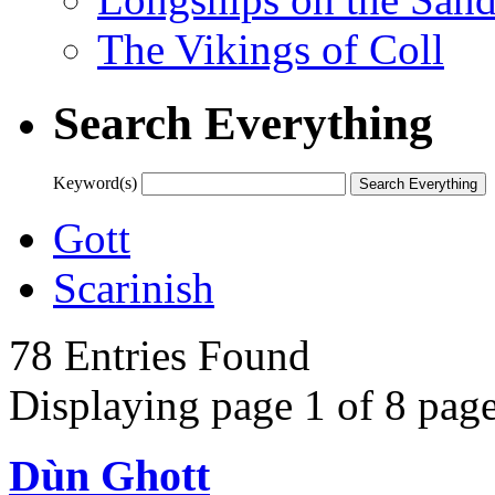
The Vikings of Coll
Search Everything
Keyword(s)
Gott
Scarinish
78 Entries Found
Displaying page 1 of 8 page
Dùn Ghott